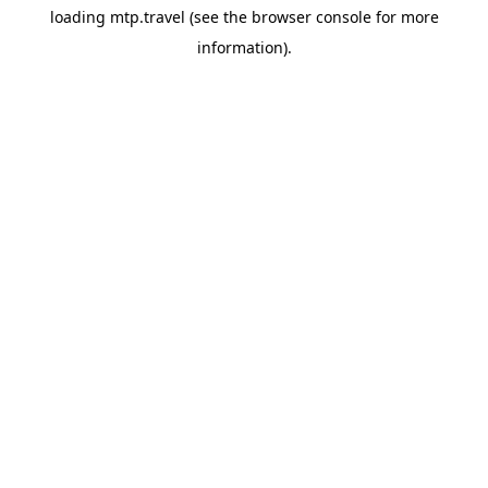
loading
mtp.travel
(see the
browser console
for more
information).