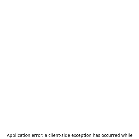
Application error: a
client
-side exception has occurred while