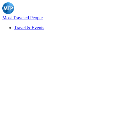
Most Traveled People
Travel & Events