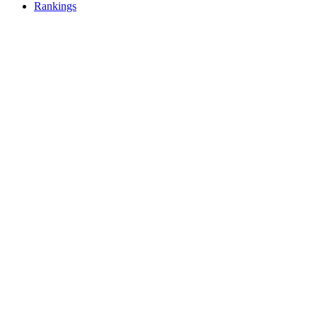
Rankings