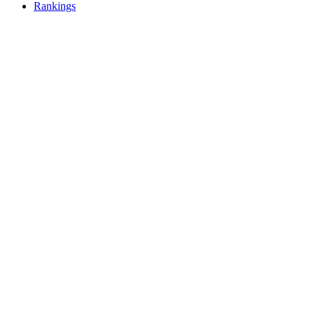
Rankings