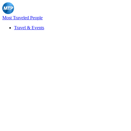
Most Traveled People
Travel & Events