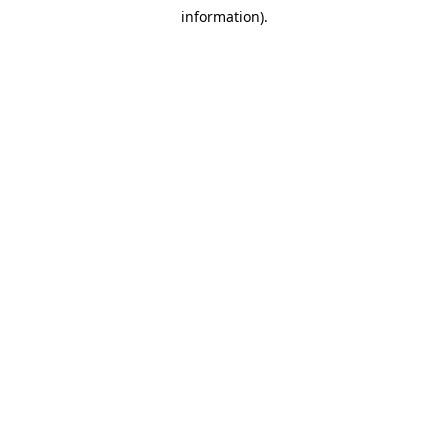
information).