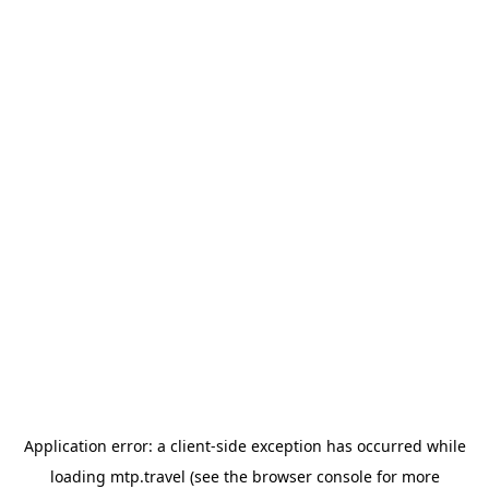
Application error: a
client
-side exception has occurred while
loading
mtp.travel
(see the
browser console
for more