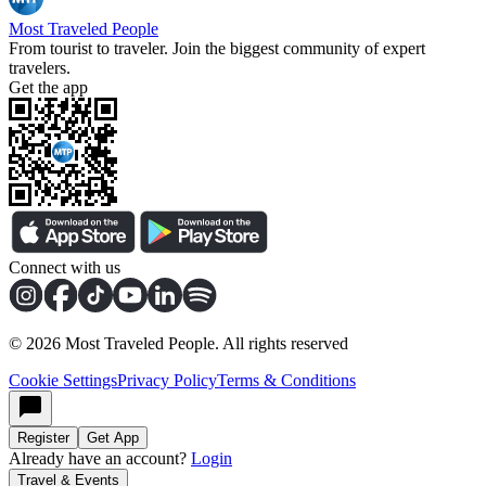
Most Traveled People
From tourist to traveler. Join the biggest community of expert
travelers.
Get the app
Connect with us
©
2026
Most Traveled People. All rights reserved
Cookie Settings
Privacy Policy
Terms & Conditions
Register
Get App
Already have an account?
Login
Travel & Events