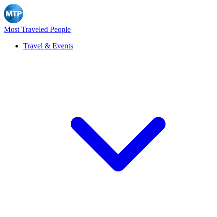
Most Traveled People
Travel & Events