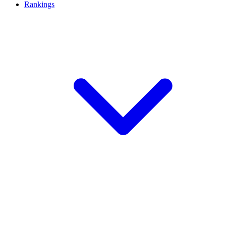
Rankings