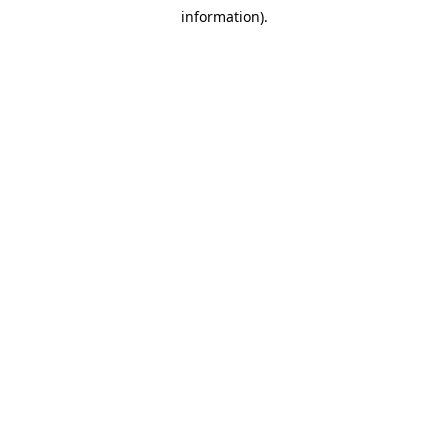
information).