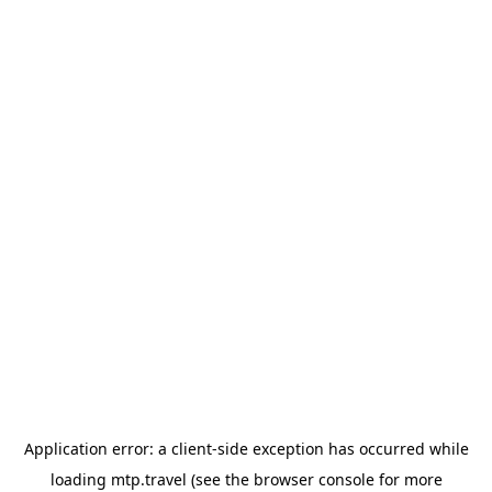
Application error: a
client
-side exception has occurred while
loading
mtp.travel
(see the
browser console
for more