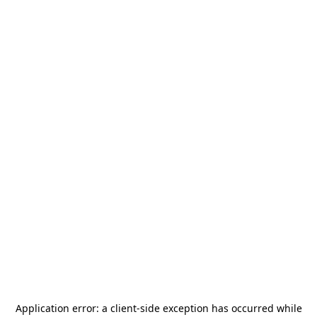
Application error: a
client
-side exception has occurred while