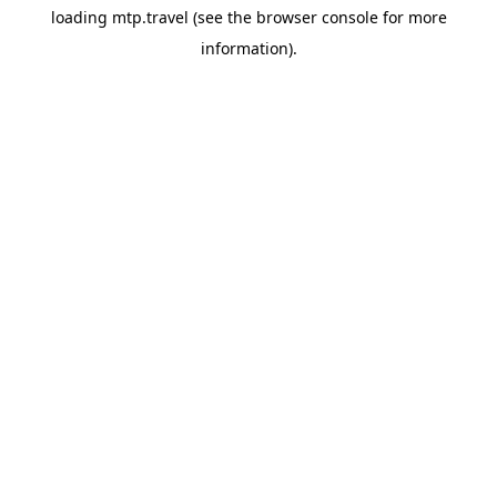
loading
mtp.travel
(see the
browser console
for more
information).