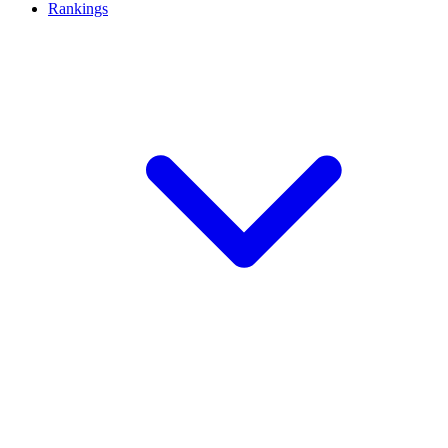
Rankings