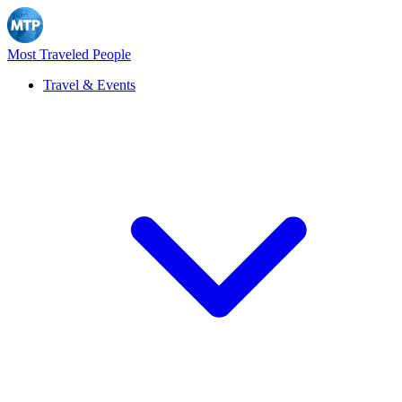
Most Traveled People
Travel & Events