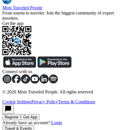
Most Traveled People
From tourist to traveler. Join the biggest community of expert
travelers.
Get the app
Connect with us
©
2026
Most Traveled People. All rights reserved
Cookie Settings
Privacy Policy
Terms & Conditions
Register
Get App
Already have an account?
Login
Travel & Events