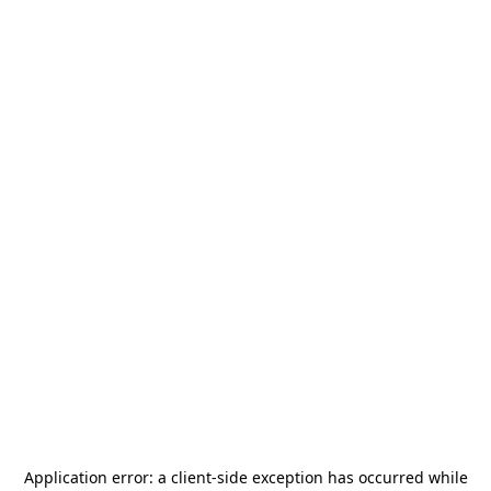
Application error: a
client
-side exception has occurred while