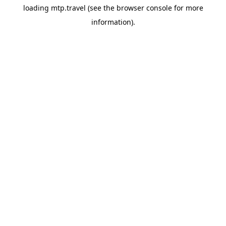
loading
mtp.travel
(see the
browser console
for more
information).