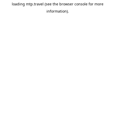
loading
mtp.travel
(see the
browser console
for more
information).