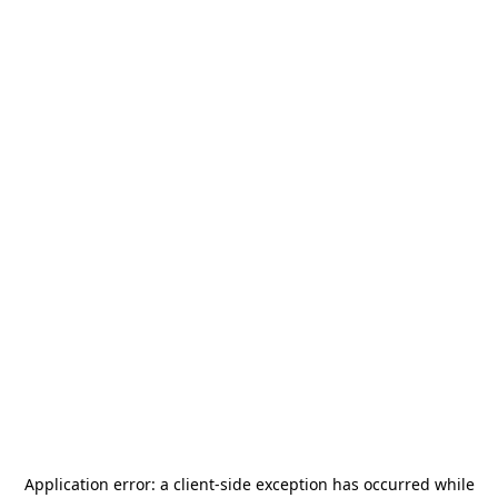
Application error: a
client
-side exception has occurred while