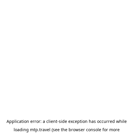
Application error: a
client
-side exception has occurred while
loading
mtp.travel
(see the
browser console
for more