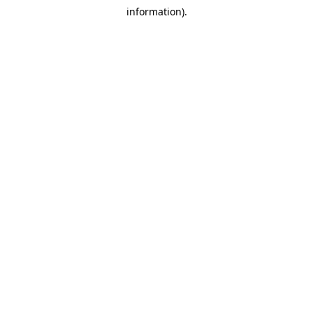
information).