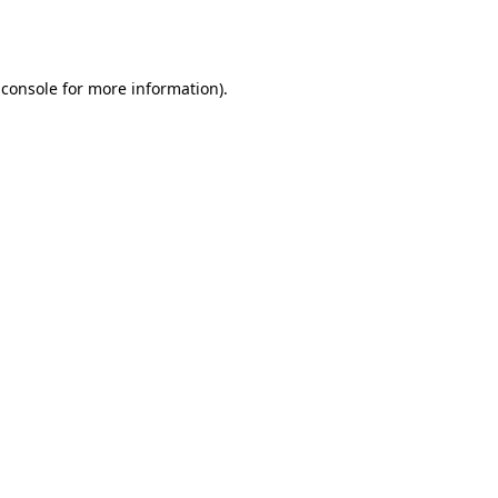
 console
for more information).