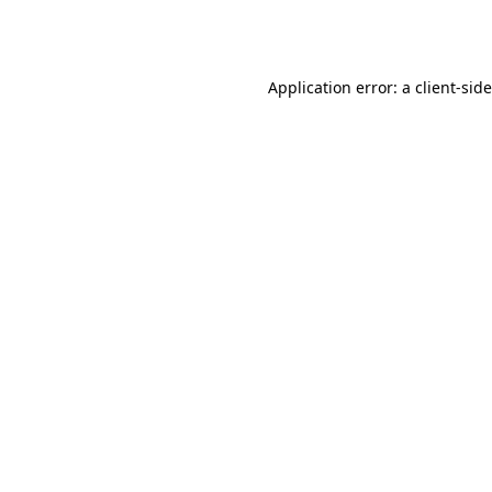
Application error: a
client
-sid