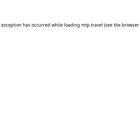
e exception has occurred while loading
mtp.travel
(see the
browser