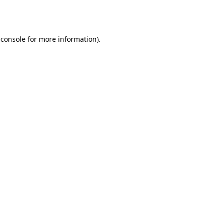
 console
for more information).