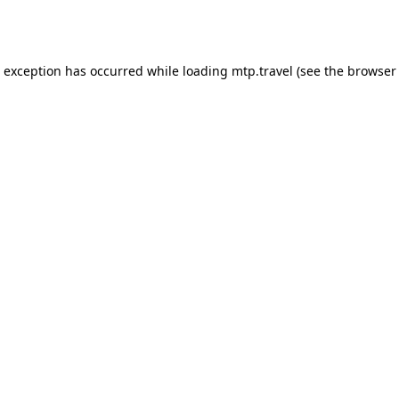
e exception has occurred while loading
mtp.travel
(see the
browser