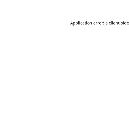
Application error: a
client
-sid