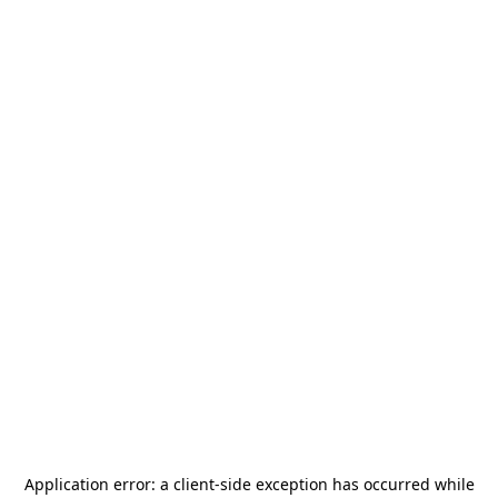
Application error: a
client
-side exception has occurred while