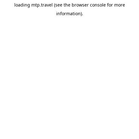
loading
mtp.travel
(see the
browser console
for more
information).